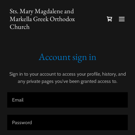
Sts. Mary Magdalene and
Markella Greek Orthodox
Church
Account sign in
Sign in to your account to access your profile, history, and
any private pages you've been granted access to.