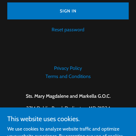
SIGN IN
Reset password
Privacy Policy
Terms and Conditions
Sts. Mary Magdalene and Markella G.O.C.
3714 Dublin Road, Darlington, MD 21034
This website uses cookies.
410-457-0303
We use cookies to analyze website traffic and optimize