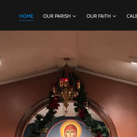
HOME
OUR PARISH
OUR FAITH
CAL