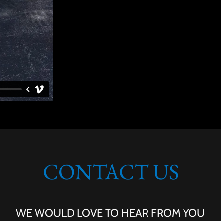
CONTACT US
WE WOULD LOVE TO HEAR FROM YOU