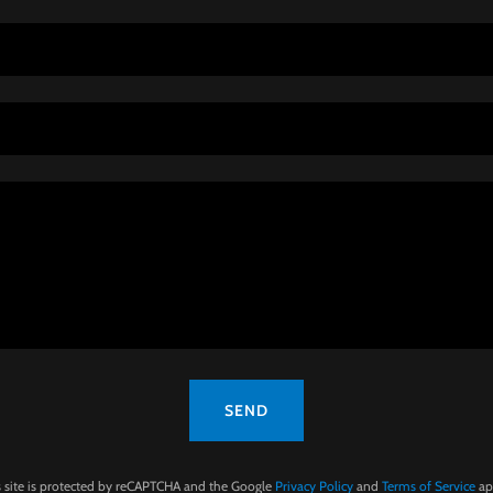
SEND
s site is protected by reCAPTCHA and the Google
Privacy Policy
and
Terms of Service
ap