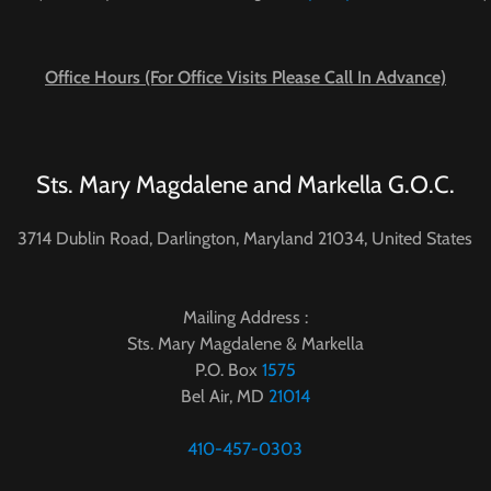
Office Hours (For Office Visits Please Call In Advance)
Sts. Mary Magdalene and Markella G.O.C.
3714 Dublin Road, Darlington, Maryland 21034, United States
Mailing Address :
Sts. Mary Magdalene & Markella
P.O. Box
1575
Bel Air, MD
21014
410-457-0303