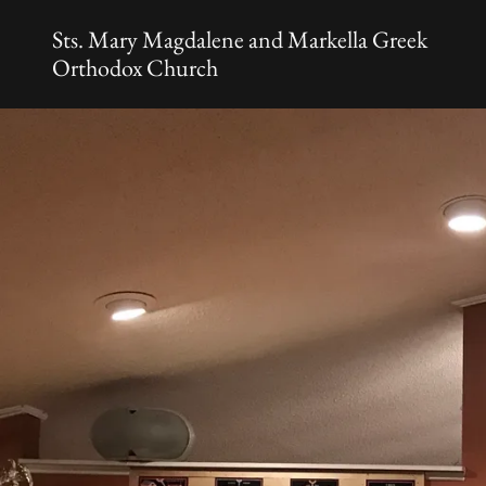
Sts. Mary Magdalene and Markella Greek
Orthodox Church