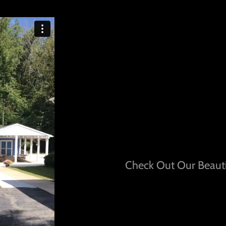
Check Out Our Beauti