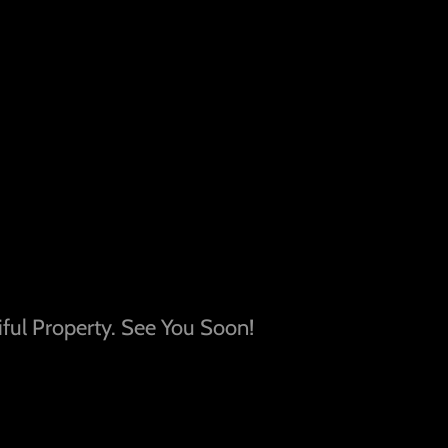
ful Property. See You Soon!