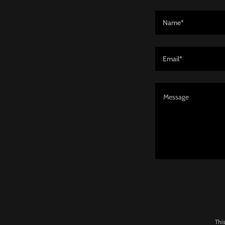
Name*
Email*
Thi