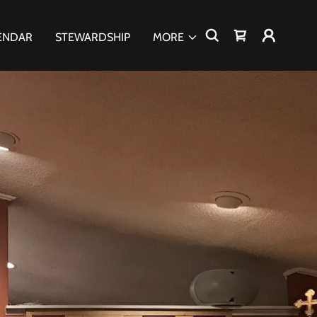
ENDAR
STEWARDSHIP
MORE