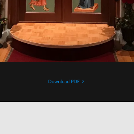
Download PDF