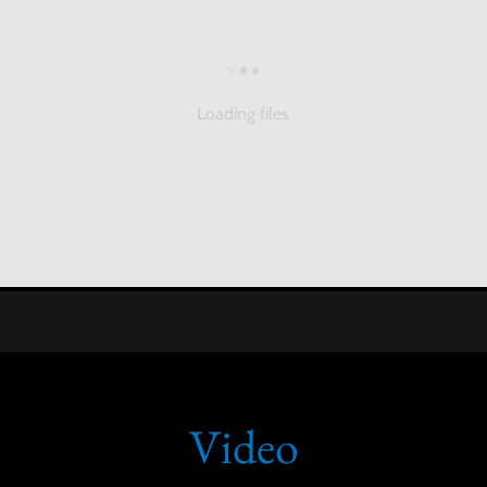
Loading files
Video